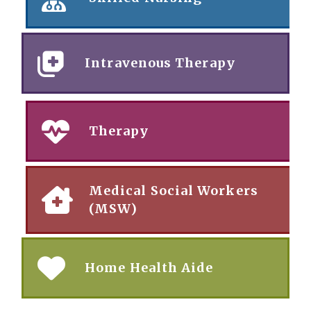
Intravenous Therapy
Therapy
Medical Social Workers
(MSW)
Home Health Aide