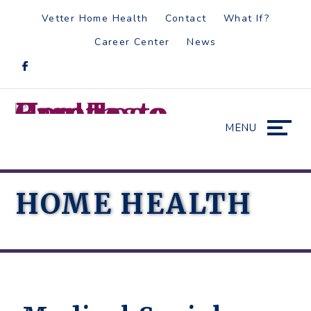
Skip
Accessibility
Vetter Home Health
Contact
What If?
to
tools
Career Center
News
content
MENU
HOME HEALTH