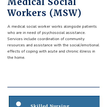
Medical Social
Workers (MSW)
A medical social worker works alongside patients
who are in need of psychosocial assistance.
Services include coordination of community
resources and assistance with the social/emotional
effects of coping with acute and chronic illness in
the home.
Skilled Nursing