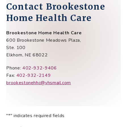
Contact
Brookestone
Home Health Care
Brookestone Home Health Care
600 Brookestone Meadows Plaza,
Ste. 100
Elkhorn, NE 68022
Phone:
402-932-9406
Fax:
402-932-2149
brookestonehhc@vhsmail.com
"
*
" indicates required fields