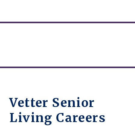
Vetter Senior
Living Careers