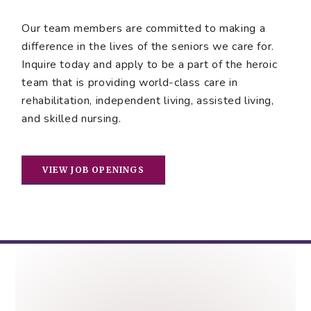
Our team members are committed to making a
difference in the lives of the seniors we care for.
Inquire today and apply to be a part of the heroic
team that is providing world-class care in
rehabilitation, independent living, assisted living,
and skilled nursing.
VIEW JOB OPENINGS