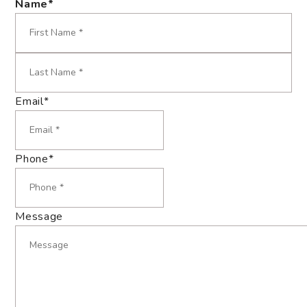
Name
*
First
Last
Email
*
Phone
*
Message